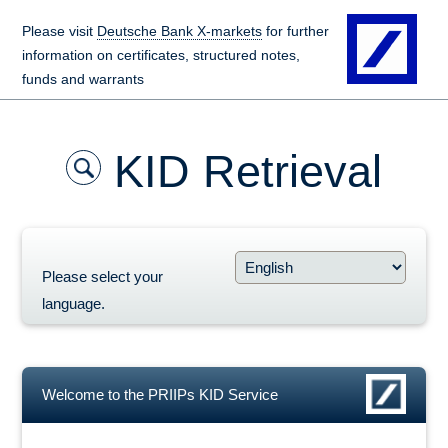
Please visit
Deutsche Bank X-markets
for further
information on certificates, structured notes,
funds and warrants
KID Retrieval
Please select your
language.
Welcome to the PRIIPs KID Service