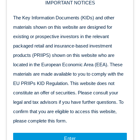
IMPORTANT NOTICES
The Key Information Documents (KIDs) and other
materials shown on this website are designed for
existing or prospective investors in the relevant
packaged retail and insurance-based investment
products (PRIIPS) shown on this website who are
located in the European Economic Area (EEA). These
materials are made available to you to comply with the
EU PRIIPs KID Regulation. This website does not
constitute an offer of securities. Please consult your
legal and tax advisors if you have further questions. To
confirm that you are eligible to access this website,
please complete this form.
Enter